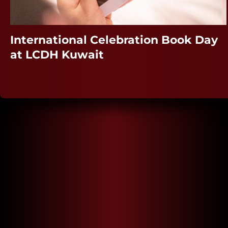
International Celebration Book Day
at LCDH Kuwait