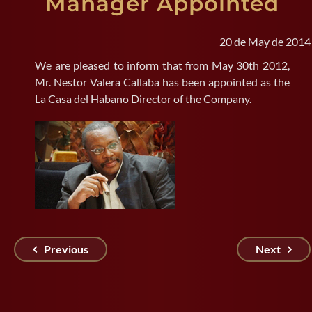
Manager Appointed
SEARCH
20 de May de 2014
FOR:
We are pleased to inform that from May 30th 2012,
Mr. Nestor Valera Callaba has been appointed as the
La Casa del Habano Director of the Company.
Previous
Next