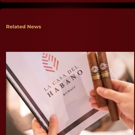
Related News