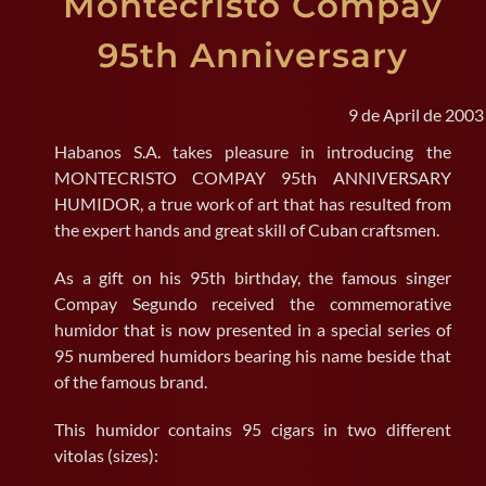
Montecristo Compay
95th Anniversary
SEARCH
FOR:
9 de April de 2003
Habanos S.A. takes pleasure in introducing the
MONTECRISTO COMPAY 95th ANNIVERSARY
HUMIDOR, a true work of art that has resulted from
the expert hands and great skill of Cuban craftsmen.
As a gift on his 95th birthday, the famous singer
Compay Segundo received the commemorative
humidor that is now presented in a special series of
95 numbered humidors bearing his name beside that
of the famous brand.
This humidor contains 95 cigars in two different
vitolas (sizes):