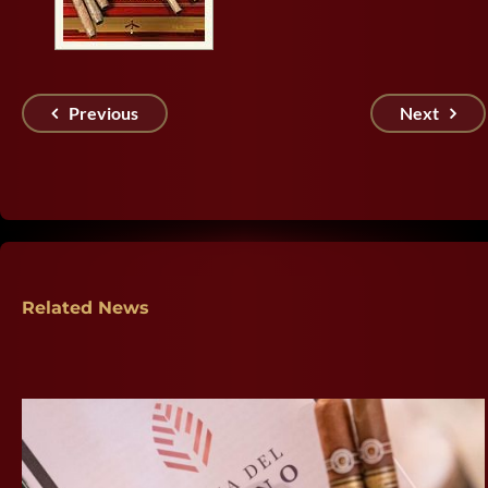
Previous
Next
Related News