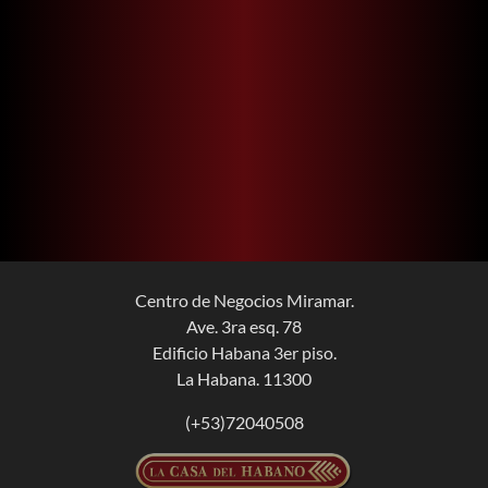
Centro de Negocios Miramar.
Ave. 3ra esq. 78
Edificio Habana 3er piso.
La Habana. 11300
(+53)72040508