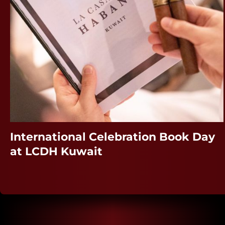
International Celebration Book Day
at LCDH Kuwait