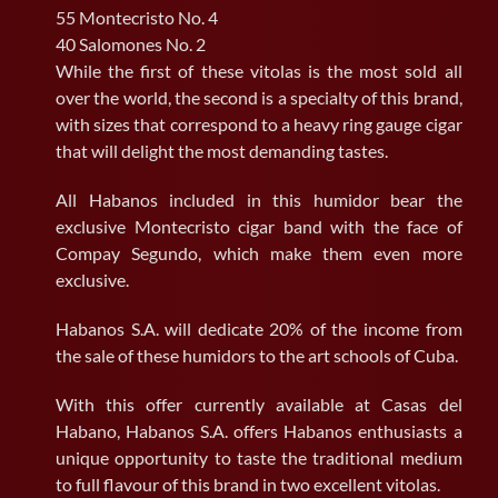
55 Montecristo No. 4
40 Salomones No. 2
While the first of these vitolas is the most sold all
over the world, the second is a specialty of this brand,
with sizes that correspond to a heavy ring gauge cigar
that will delight the most demanding tastes.
All Habanos included in this humidor bear the
exclusive Montecristo cigar band with the face of
Compay Segundo, which make them even more
exclusive.
Habanos S.A. will dedicate 20% of the income from
the sale of these humidors to the art schools of Cuba.
With this offer currently available at Casas del
Habano, Habanos S.A. offers Habanos enthusiasts a
unique opportunity to taste the traditional medium
to full flavour of this brand in two excellent vitolas.