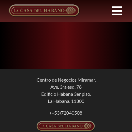
Skip
to
Tog
content
Nav
FRANCHISES
PRODUCTS
NEWS
Centro de Negocios Miramar.
Ave. 3ra esq. 78
ABOUT US
Edificio Habana 3er piso.
La Habana. 11300
CONTACT
(+53)72040508
EN