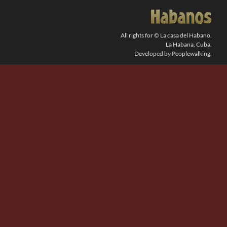
SEARCH
FOR:
All rights for © La casa del Habano.
La Habana, Cuba.
Developed by Peoplewalking.