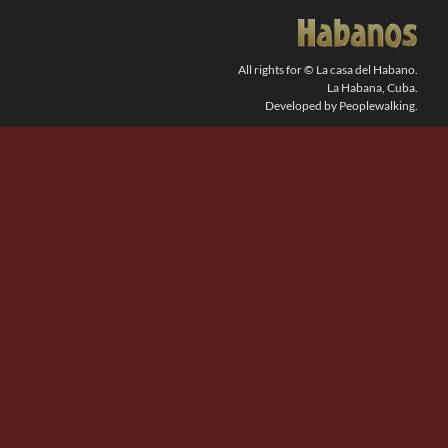
SEARCH
FOR:
All rights for © La casa del Habano.
La Habana, Cuba.
Developed by Peoplewalking.