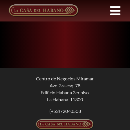
Skip
to
Tog
content
Nav
FRANCHISES
PRODUCTS
NEWS
Centro de Negocios Miramar.
Ave. 3ra esq. 78
ABOUT US
Edificio Habana 3er piso.
La Habana. 11300
CONTACT
(+53)72040508
EN