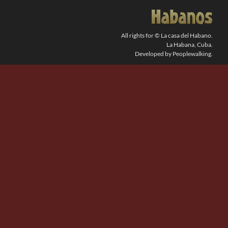
SEARCH
FOR:
All rights for © La casa del Habano.
La Habana, Cuba.
Developed by Peoplewalking.