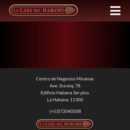
Skip
to
Tog
content
Nav
FRANCHISES
PRODUCTS
NEWS
Centro de Negocios Miramar.
Ave. 3ra esq. 78
ABOUT US
Edificio Habana 3er piso.
La Habana. 11300
CONTACT
(+53)72040508
EN