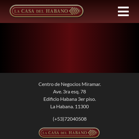
Skip
to
Tog
content
Nav
FRANCHISES
PRODUCTS
NEWS
Centro de Negocios Miramar.
Ave. 3ra esq. 78
ABOUT US
Edificio Habana 3er piso.
La Habana. 11300
CONTACT
(+53)72040508
EN