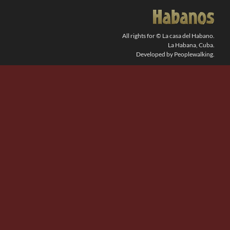
SEARCH
FOR:
All rights for © La casa del Habano.
La Habana, Cuba.
Developed by Peoplewalking.