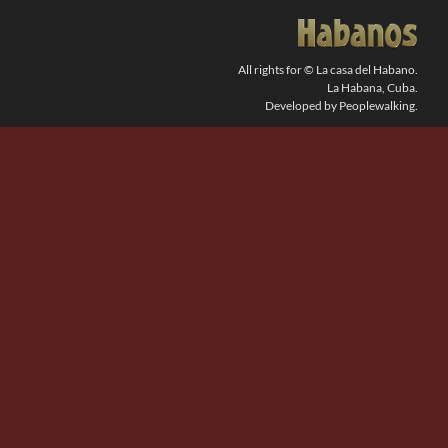
SEARCH
FOR:
All rights for © La casa del Habano.
La Habana, Cuba.
Developed by Peoplewalking.