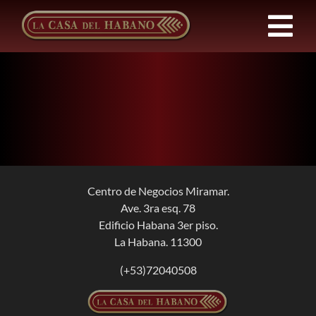
Skip
to
Tog
content
Nav
FRANCHISES
PRODUCTS
NEWS
Centro de Negocios Miramar.
Ave. 3ra esq. 78
ABOUT US
Edificio Habana 3er piso.
La Habana. 11300
CONTACT
(+53)72040508
EN