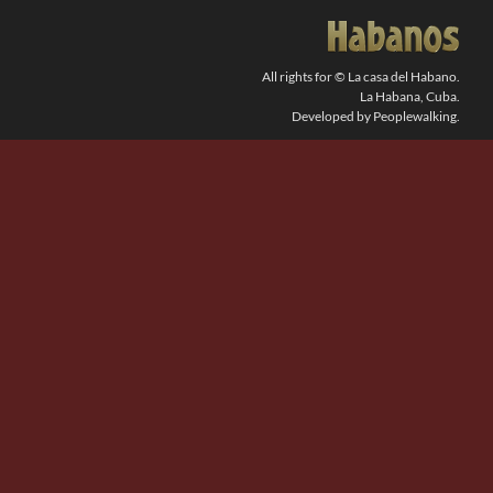
SEARCH
FOR:
All rights for © La casa del Habano.
La Habana, Cuba.
Developed by Peoplewalking.