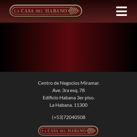
Skip
to
Tog
content
Nav
FRANCHISES
PRODUCTS
NEWS
Centro de Negocios Miramar.
Ave. 3ra esq. 78
ABOUT US
Edificio Habana 3er piso.
La Habana. 11300
CONTACT
(+53)72040508
EN