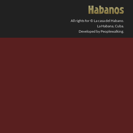
SEARCH
FOR:
All rights for © La casa del Habano.
La Habana, Cuba.
Developed by Peoplewalking.