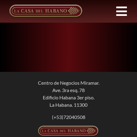
Skip
to
Tog
content
Nav
FRANCHISES
PRODUCTS
NEWS
Centro de Negocios Miramar.
Ave. 3ra esq. 78
ABOUT US
Edificio Habana 3er piso.
La Habana. 11300
CONTACT
(+53)72040508
EN