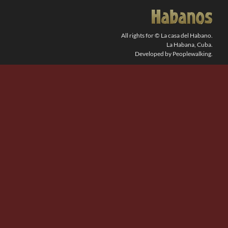
SEARCH
FOR:
All rights for © La casa del Habano.
La Habana, Cuba.
Developed by Peoplewalking.