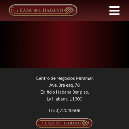
Skip
to
Tog
content
Nav
FRANCHISES
PRODUCTS
NEWS
Centro de Negocios Miramar.
Ave. 3ra esq. 78
ABOUT US
Edificio Habana 3er piso.
La Habana. 11300
CONTACT
(+53)72040508
EN