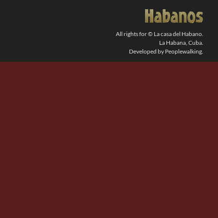
SEARCH
FOR:
All rights for © La casa del Habano.
La Habana, Cuba.
Developed by Peoplewalking.