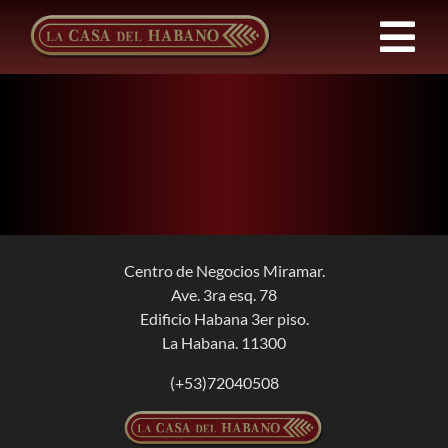
Skip
to
Tog
content
Nav
FRANCHISES
PRODUCTS
NEWS
Centro de Negocios Miramar.
Ave. 3ra esq. 78
ABOUT US
Edificio Habana 3er piso.
La Habana. 11300
CONTACT
(+53)72040508
EN